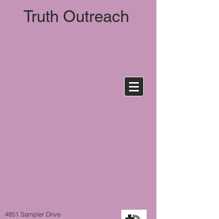
Truth
Outreach
4851 Sampler Drive