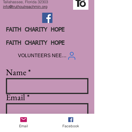
Tallahassee, Florida 32303
info@truthoutreachmin.org
FAITH CHARITY HOPE
FAITH CHARITY HOPE
VOLUNTEERS NEEDED
Name
Email
Subject
Email
Facebook